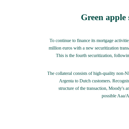
Green apple s
To continue to finance its mortgage activitie
million euros with a new securitization tran
This is the fourth securitization, followi
The collateral consists of high-quality non
Argenta to Dutch customers. Recognisi
structure of the transaction, Moody's 
possible Aaa/A