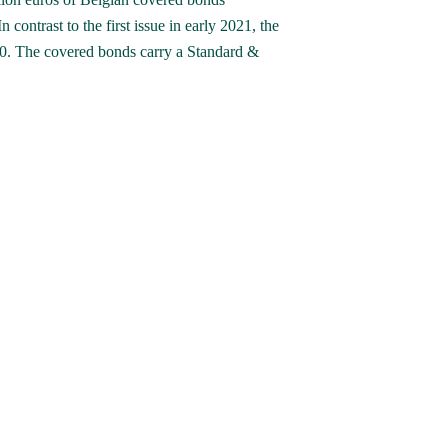
contrast to the first issue in early 2021, the 
10. The covered bonds carry a Standard & 