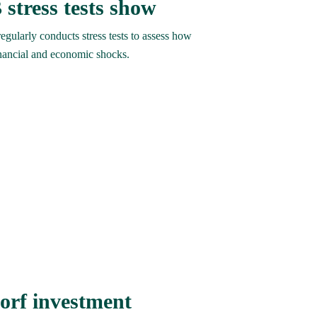
 stress tests show
ularly conducts stress tests to assess how 
nancial and economic shocks.
orf investment 