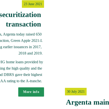
23 June 2021
ecuritization 
transaction 
s, Argenta today raised 650 
saction, Green Apple 2021-I.

ng earlier issuances in 2017, 
2018 and 2019.
-NHG home loans provided by 
ng the high quality and the 
and DBRS gave their highest 
AA rating to the A-tranche. 
30 July 2021
More info
Argenta maint