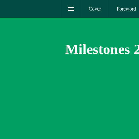
Cover
Foreword
Milestones 