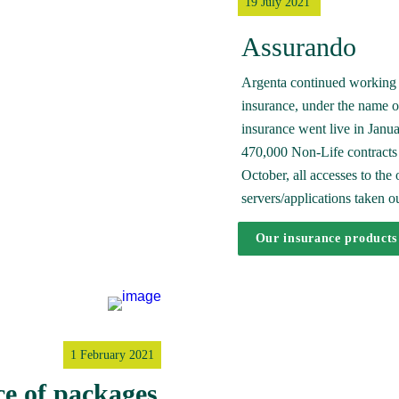
19 July 2021 
Assurando
Argenta continued working 
insurance, under the name of
insurance went live in Januar
470,000 Non-Life contracts w
October, all accesses to the
servers/applications taken ou
Our insurance products
1 February 2021
ce of packages