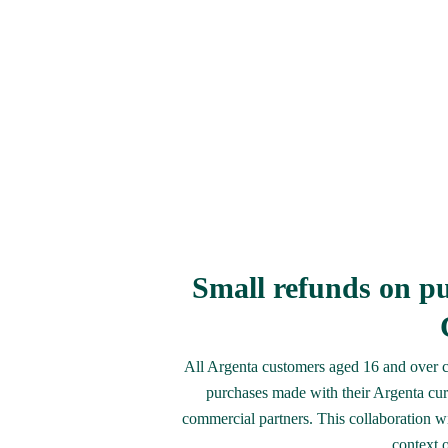
Small refunds on pu
All Argenta customers aged 16 and over ca
purchases made with their Argenta cur
commercial partners. This collaboration with
context 