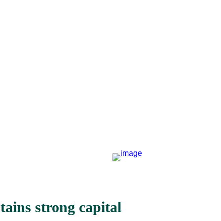
ains strong capital 