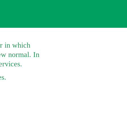
 in which 
w normal. In 
ervices. 
es.