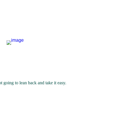
 going to lean back and take it easy. 