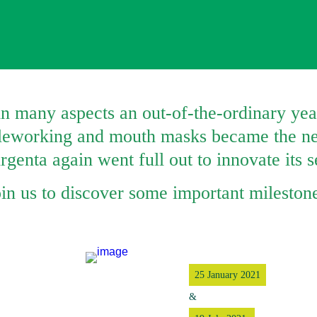
n many aspects an out-of-the-ordinary year
eleworking and mouth masks became the ne
genta again went full out to innovate its s
oin us to discover some important mileston
25 January 2021
&