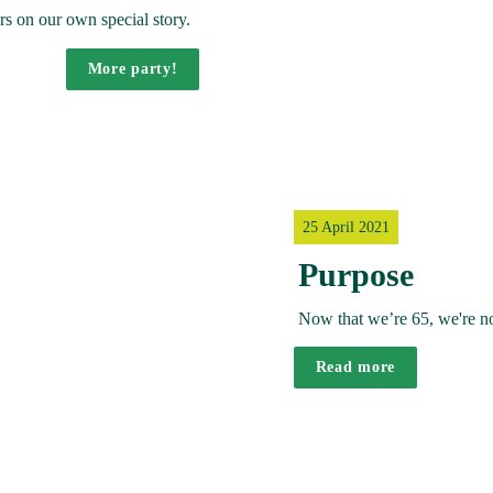
s on our own special story. 
More party!
25 April 2021
Purpose
Now that we’re 65, we're not
Read more