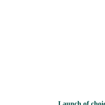
Launch of choi