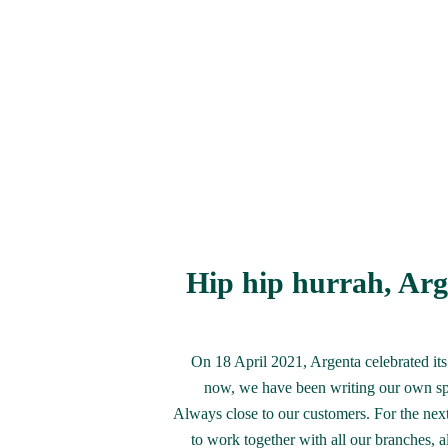
Hip hip hurrah, Arge
On 18 April 2021, Argenta celebrated its 
now, we have been writing our own spe
Always close to our customers. For the next
to work together with all our branches, a