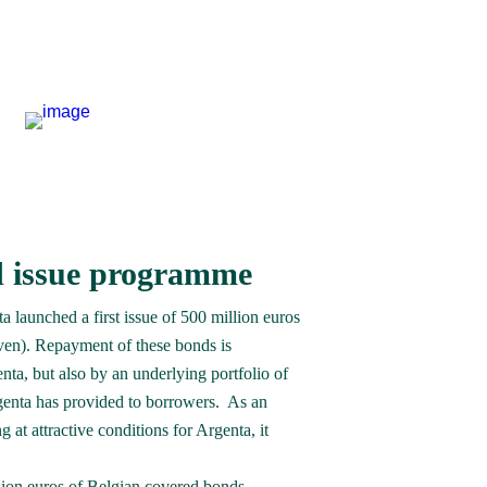
 issue programme
launched a first issue of 500 million euros 
en). Repayment of these bonds is 
ta, but also by an underlying portfolio of 
enta has provided to borrowers.  As an 
 at attractive conditions for Argenta, it 
lion euros of Belgian covered bonds 