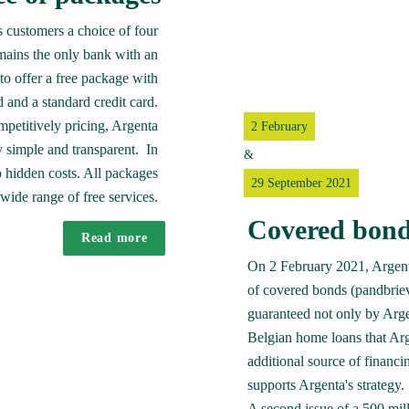
 customers a choice of four 
ains the only bank with an 
o offer a free package with 
 and a standard credit card. 

mpetitively pricing, Argenta 
2 February
simple and transparent.  In 
&
 hidden costs. All packages 
29 September 2021
wide range of free services. 
Covered bond
Read more
On 2 February 2021, Argenta 
of covered bonds (pandbriev
guaranteed not only by Argen
Belgian home loans that Arg
additional source of financing
supports Argenta's strategy. 

A second issue of a 500 mil