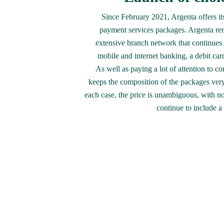
Since February 2021, Argenta offers its
payment services packages. Argenta rem
extensive branch network that continues t
mobile and internet banking, a debit card
As well as paying a lot of attention to co
keeps the composition of the packages very 
each case, the price is unambiguous, with no
continue to include a 