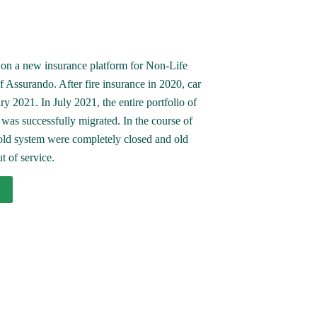
on a new insurance platform for Non-Life 
 Assurando. After fire insurance in 2020, car 
y 2021. In July 2021, the entire portfolio of 
as successfully migrated. In the course of 
 old system were completely closed and old 
t of service.