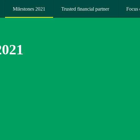
Milestones 2021
Trusted financial partner 
Focus 
2021