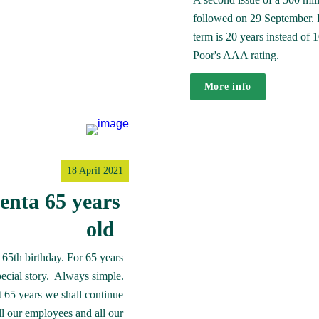
followed on 29 September. In 
term is 20 years instead of 
Poor's AAA rating. 
More info
18 April 2021
nta 65 years 
old  
65th birthday. For 65 years 
cial story.  Always simple. 
 65 years we shall continue 
ll our employees and all our 