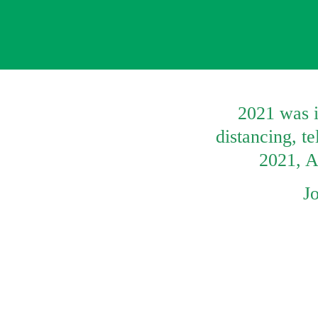
2021 was i
distancing, t
2021, Ar
J