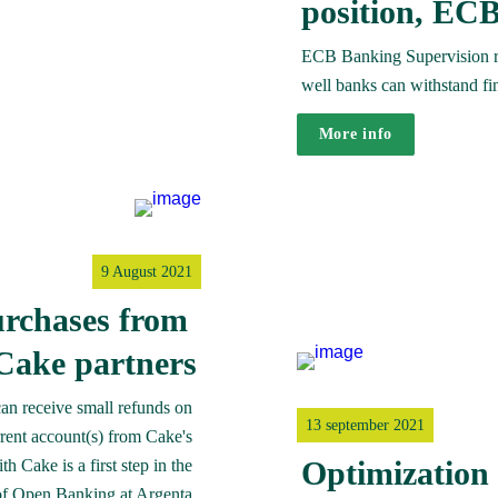
position, ECB
ECB Banking Supervision reg
well banks can withstand fi
More info
9 August 2021
rchases from 
Cake partners
n receive small refunds on 
13 september 2021
rent account(s) from Cake's 
Optimization 
 Cake is a first step in the 
of Open Banking at Argenta.