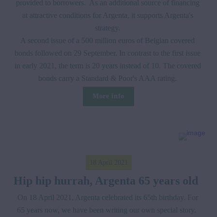
provided to borrowers.  As an additional source of financing 
at attractive conditions for Argenta, it supports Argenta's 
strategy. 

A second issue of a 500 million euros of Belgian covered 
bonds followed on 29 September. In contrast to the first issue 
in early 2021, the term is 20 years instead of 10. The covered 
bonds carry a Standard & Poor's AAA rating. 
More info
18 April 2021
Hip hip hurrah, Argenta 65 years old  
On 18 April 2021, Argenta celebrated its 65th birthday. For 
65 years now, we have been writing our own special story.  