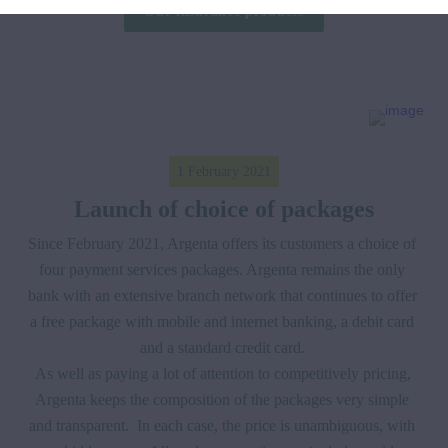
Our insurance products
1 February 2021
Launch of choice of packages
Since February 2021, Argenta offers its customers a choice of 
four payment services packages. Argenta remains the only 
bank with an extensive branch network that continues to offer 
a free package with mobile and internet banking, a debit card 
and a standard credit card. 

As well as paying a lot of attention to competitively pricing, 
Argenta keeps the composition of the packages very simple 
and transparent.  In each case, the price is unambiguous, with 