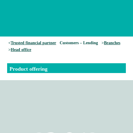
<
Trusted financial partner
Customers – Lending
>
Branches
>
He
ad office
Product offering