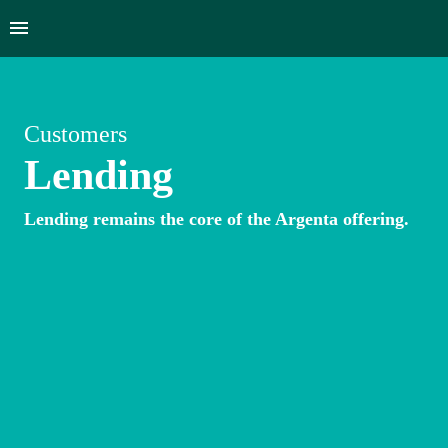
Customers
Lending
Lending remains the core of the Argenta offering.