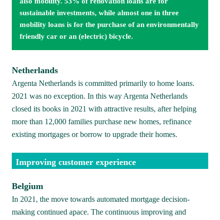
also mobility. 53% of renovation loans are for 
sustainable investments, while almost one in three 
mobility loans is for the purchase of an environmentally 
friendly car or an (electric) bicycle.
Netherlands
Argenta Netherlands is committed primarily to home loans. 
2021 was no exception. In this way Argenta Netherlands 
closed its books in 2021 with attractive results, after helping 
more than 12,000 families purchase new homes, refinance 
existing mortgages or borrow to upgrade their homes. 
Improving customer experience
Belgium
In 2021, the move towards automated mortgage decision-
making continued apace. The continuous improving and 