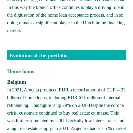
In this way the branch office continues to play a driving role in 
the digitisation of the home loan acceptance process, and in so 
doing remains a significant player in the Dutch home financing 
market.
Evolution of the portfolio
Home loans 
Belgium
In 2021, Argenta produced EUR a record amount of EUR 4.23 
billion of home loans, including EUR 671 million of internal 
refinancing. This figure is up 29% on 2020 Despite the corona 
crisis, customers continued to buy real estate en masse. This 
was further stimulated by still historically low interest rates and 
a high real estate supply. In 2021, Argenta's had a 7.5 % market 