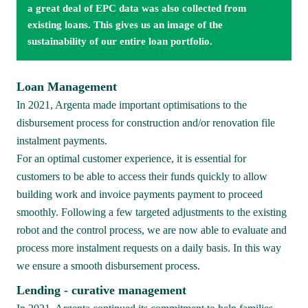
a great deal of EPC data was also collected from 
existing loans. This gives us an image of the 
sustainability of our entire loan portfolio.
Loan Management
In 2021, Argenta made important optimisations to the 
disbursement process for construction and/or renovation file 
instalment payments.

For an optimal customer experience, it is essential for 
customers to be able to access their funds quickly to allow 
building work and invoice payments payment to proceed 
smoothly. Following a few targeted adjustments to the existing 
robot and the control process, we are now able to evaluate and 
process more instalment requests on a daily basis. In this way 
we ensure a smooth disbursement process. 
Lending - curative management