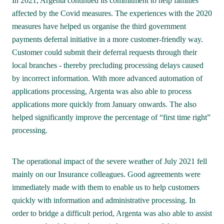
In 2021, Argenta continued its commitment to help families 
affected by the Covid measures. The experiences with the 2020 
measures have helped us organise the third government 
payments deferral initiative in a more customer-friendly way. 

Customer could submit their deferral requests through their 
local branches - thereby precluding processing delays caused 
by incorrect information. With more advanced automation of 
applications processing, Argenta was also able to process 
applications more quickly from January onwards. The also 
helped significantly improve the percentage of “first time right” 
processing.
The operational impact of the severe weather of July 2021 fell 
mainly on our Insurance colleagues. Good agreements were 
immediately made with them to enable us to help customers 
quickly with information and administrative processing. In 
order to bridge a difficult period, Argenta was also able to assist 