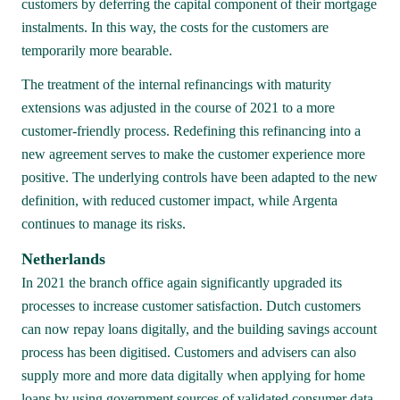
customers by deferring the capital component of their mortgage 
instalments. In this way, the costs for the customers are 
temporarily more bearable.
The treatment of the internal refinancings with maturity 
extensions was adjusted in the course of 2021 to a more 
customer-friendly process. Redefining this refinancing into a 
new agreement serves to make the customer experience more 
positive. The underlying controls have been adapted to the new 
definition, with reduced customer impact, while Argenta 
continues to manage its risks.
Netherlands 
In 2021 the branch office again significantly upgraded its 
processes to increase customer satisfaction. Dutch customers 
can now repay loans digitally, and the building savings account 
process has been digitised. Customers and advisers can also 
supply more and more data digitally when applying for home 
loans by using government sources of validated consumer data. 