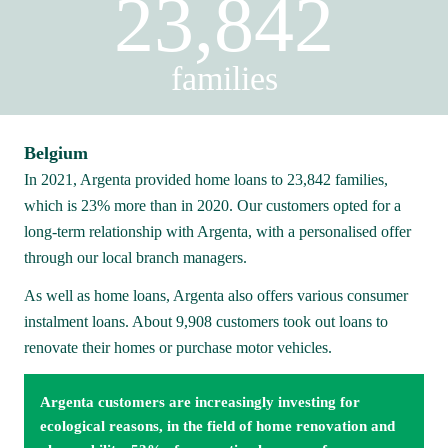
23,842
families
Belgium
In 2021, Argenta provided home loans to 23,842 families, 
which is 23% more than in 2020. Our customers opted for a 
long-term relationship with Argenta, with a personalised offer 
through our local branch managers.
As well as home loans, Argenta also offers various consumer 
instalment loans. About 9,908 customers took out loans to 
renovate their homes or purchase motor vehicles.
Argenta customers are increasingly investing for 
ecological reasons, in the field of home renovation and 