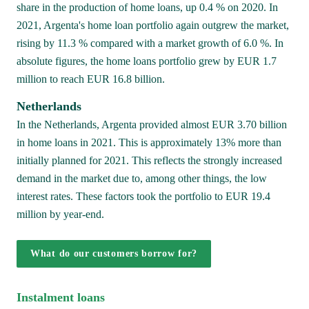
share in the production of home loans, up 0.4 % on 2020. In 
2021, Argenta's home loan portfolio again outgrew the market, 
rising by 11.3 % compared with a market growth of 6.0 %. In 
absolute figures, the home loans portfolio grew by EUR 1.7 
million to reach EUR 16.8 billion.
Netherlands
In the Netherlands, Argenta provided almost EUR 3.70 billion 
in home loans in 2021. This is approximately 13% more than 
initially planned for 2021. This reflects the strongly increased 
demand in the market due to, among other things, the low 
interest rates. These factors took the portfolio to EUR 19.4 
million by year-end.
What do our customers borrow for?
Instalment loans