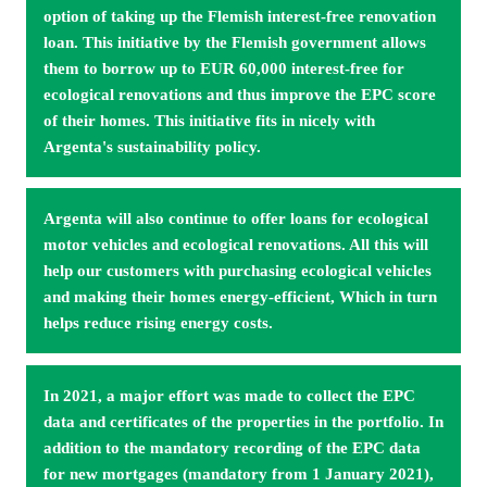
option of taking up the Flemish interest-free renovation 
loan. This initiative by the Flemish government allows 
them to borrow up to EUR 60,000 interest-free for 
ecological reno­vations and thus improve the EPC score 
of their homes. This initiative fits in nicely with 
Argenta's sustainability policy.
Argenta will also continue to offer loans for ecological 
motor vehicles and ecological renovations. All this will 
help our customers with purchasing ecological vehicles 
and making their homes energy-efficient, Which in turn 
helps reduce rising energy costs.
In 2021, a major effort was made to collect the EPC 
data and certificates of the properties in the portfolio. In 
addition to the mandatory recording of the EPC data 
for new mortgages (mandatory from 1 January 2021), 