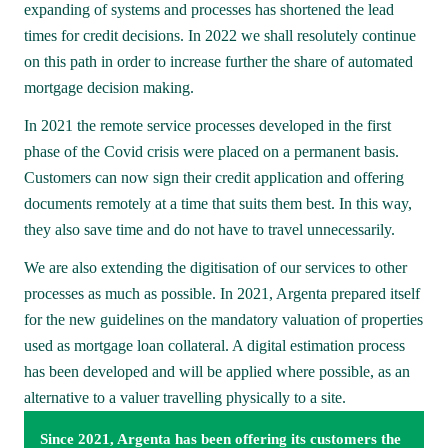
expanding of systems and processes has shortened the lead 
times for credit decisions. In 2022 we shall resolutely continue 
on this path in order to increase further the share of automated 
mortgage decision making.
In 2021 the remote service processes developed in the first 
phase of the Covid crisis were placed on a permanent basis. 
Customers can now sign their credit application and offering 
documents remotely at a time that suits them best. In this way, 
they also save time and do not have to travel unnecessarily. 
We are also extending the digitisation of our services to other 
processes as much as possible. In 2021, Argenta prepared itself 
for the new guidelines on the mandatory valuation of properties 
used as mortgage loan collateral. A digital estimation process 
has been developed and will be applied where possible, as an 
alternative to a valuer travelling physically to a site.
Since 2021, Argenta has been offering its customers the 