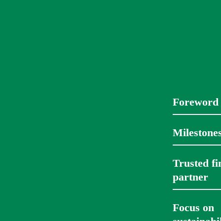
Foreword
Milestone
Trusted fin
partner 
Focus on 