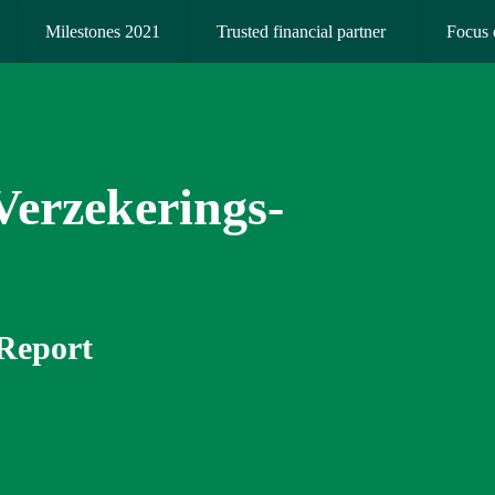
Milestones 2021
Trusted financial partner 
Focus 
erzekerings­­
 Report