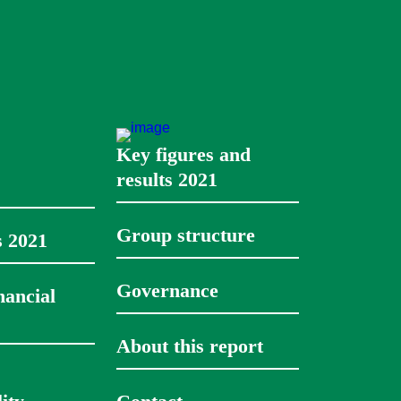
Key figures and 
results 2021
Group structure
s
2021
Governance
ancial 
About this report