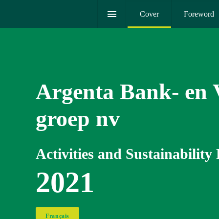
Cover
Foreword
Argenta Bank- en V
groep nv
Activities and Sustainability
2021
Français