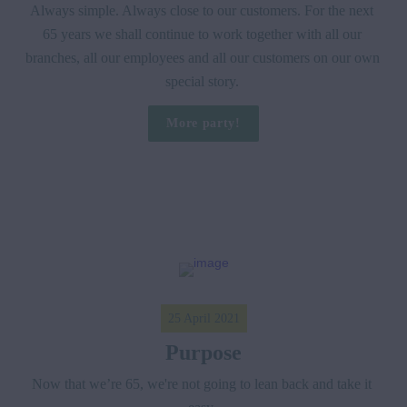
Always simple. Always close to our customers. For the next 
65 years we shall continue to work together with all our 
branches, all our employees and all our customers on our own 
special story. 
More party!
25 April 2021
Purpose
Now that we’re 65, we're not going to lean back and take it 