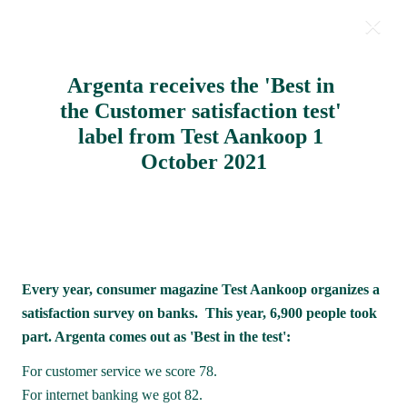
Argenta receives the 'Best in 
Milestones 2021
the Customer satisfaction test' 
label from Test Aankoop 1 
October 2021
Every year, consumer magazine Test Aankoop organizes a 
satisfaction survey on banks.  This year, 6,900 people took 
part. Argenta comes out as 'Best in the test':
For customer service we score 78.

For internet banking we got 82.
