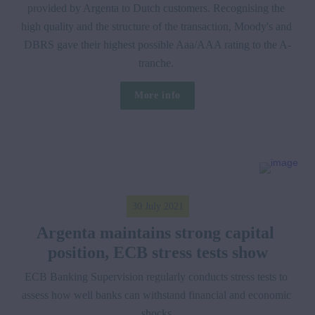
provided by Argenta to Dutch customers. Recognising the 
high quality and the structure of the transaction, Moody's and 
DBRS gave their highest possible Aaa/AAA rating to the A-
tranche. 
More info
30 July 2021
Argenta maintains strong capital 
position, ECB stress tests show
ECB Banking Supervision regularly conducts stress tests to 
assess how well banks can withstand financial and economic 
shocks.