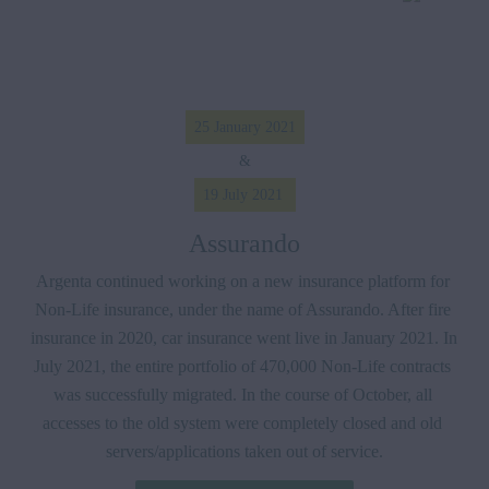
25 January 2021
&
19 July 2021 
Assurando
Argenta continued working on a new insurance platform for 
Non-Life insurance, under the name of Assurando. After fire 
insurance in 2020, car insurance went live in January 2021. In 
July 2021, the entire portfolio of 470,000 Non-Life contracts 
was successfully migrated. In the course of October, all 
accesses to the old system were completely closed and old 
servers/applications taken out of service.