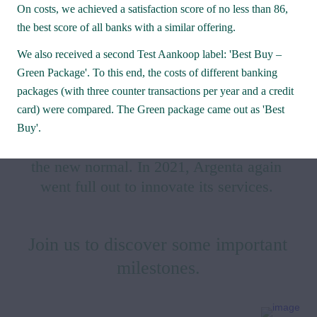
On costs, we achieved a satisfaction score of no less than 86, 
the best score of all banks with a similar offering. 
We also received a second Test Aankoop label: 'Best Buy – 
Green Package'. To this end, the costs of different banking 
packages (with three counter transactions per year and a credit 
2021 was in many aspects an out-of-the-
card) were compared. The Green package came out as 'Best 
ordinary year in which distancing, 
Buy'.
teleworking and mouth masks became 
the new normal. In 2021, Argenta again 
went full out to innovate its services. 
Join us to discover some important 
milestones.