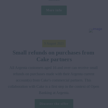
More info
9 August 2021
Small refunds on purchases from 
Cake partners
All Argenta customers aged 16 and over can receive small 
refunds on purchases made with their Argenta current 
account(s) from Cake's commercial partners. This 
collaboration with Cake is a first step in the context of Open 
Banking at Argenta.
Discover the offer