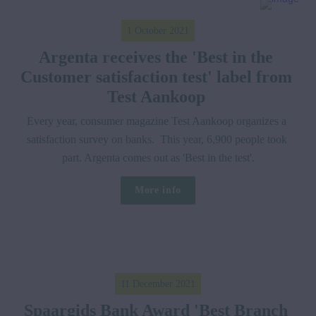
1 October 2021
Argenta receives the 'Best in the 
Customer satisfaction test' label from 
Test Aankoop 
Every year, consumer magazine Test Aankoop organizes a 
satisfaction survey on banks.  This year, 6,900 people took 
part. Argenta comes out as 'Best in the test'.
More info
11 December 2021
Spaargids Bank Award 'Best Branch 