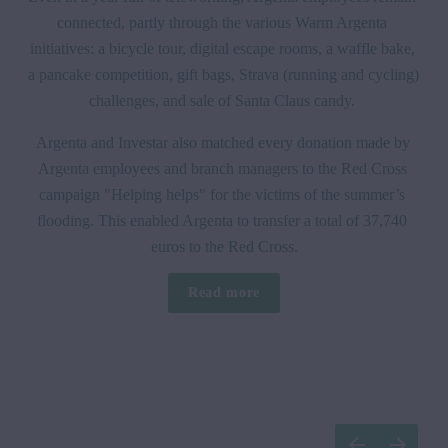
connected, partly through the various Warm Argenta 
initiatives: a bicycle tour, digital escape rooms, a waffle bake, 
a pancake competition, gift bags, Strava (running and cycling) 
challenges, and sale of Santa Claus candy. 
Argenta and Investar also matched every donation made by 
Argenta employees and branch managers to the Red Cross 
campaign "Helping helps" for the victims of the summer’s 
flooding. This enabled Argenta to transfer a total of 37,740 
euros to the Red Cross.
Read more