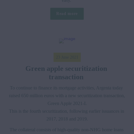
easy. 
Read more
23 June 2021
Green apple securitization 
transaction 
To continue to finance its mortgage activities, Argenta today 
raised 650 million euros with a new securitization transaction, 
Green Apple 2021-I.

This is the fourth securitization, following earlier issuances in 
2017, 2018 and 2019.
The collateral consists of high-quality non-NHG home loans 