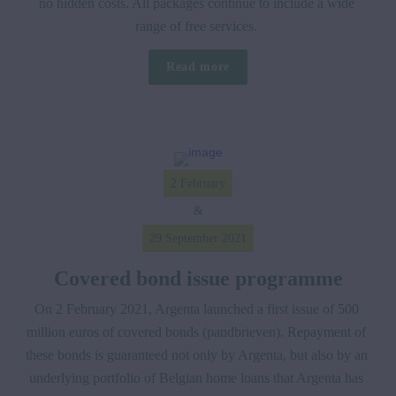
no hidden costs. All packages continue to include a wide 
range of free services. 
Read more
2 February
&
29 September 2021
Covered bond issue programme
On 2 February 2021, Argenta launched a first issue of 500 
million euros of covered bonds (pandbrieven). Repayment of 
these bonds is guaranteed not only by Argenta, but also by an 
underlying portfolio of Belgian home loans that Argenta has 