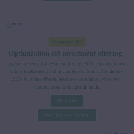
13 september 2021
Optimization orf investment offering  
Argenta renews its investment offering. At Argenta you invest 
simply, transparently and in confidence.  From 13 September 
2021, the funds offering became even simpler; with lower 
ongoing costs for the profile funds.
More info
Marc Lauwers explains