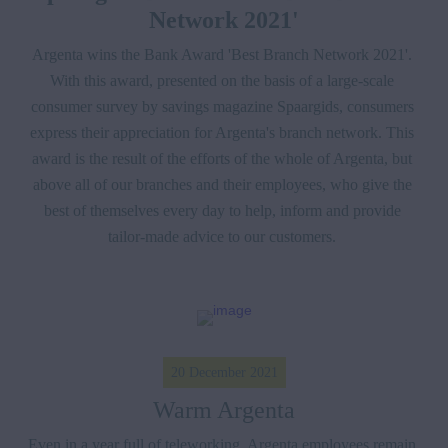
Network 2021'
Argenta wins the Bank Award 'Best Branch Network 2021'. 
With this award, presented on the basis of a large-scale 
consumer survey by savings magazine Spaargids, consumers 
express their appreciation for Argenta's branch network. This 
award is the result of the efforts of the whole of Argenta, but 
above all of our branches and their employees, who give the 
best of themselves every day to help, inform and provide 
tailor-made advice to our customers. 
20 December 2021
Warm Argenta
Even in a year full of teleworking, Argenta employees remain 