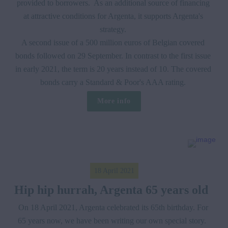
provided to borrowers.  As an additional source of financing 
at attractive conditions for Argenta, it supports Argenta's 
strategy. 

A second issue of a 500 million euros of Belgian covered 
bonds followed on 29 September. In contrast to the first issue 
in early 2021, the term is 20 years instead of 10. The covered 
bonds carry a Standard & Poor's AAA rating. 
More info
18 April 2021
Hip hip hurrah, Argenta 65 years old  
On 18 April 2021, Argenta celebrated its 65th birthday. For 
65 years now, we have been writing our own special story.  