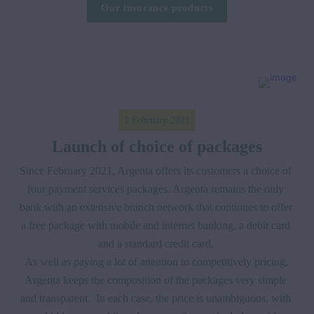
Our insurance products
1 February 2021
Launch of choice of packages
Since February 2021, Argenta offers its customers a choice of 
four payment services packages. Argenta remains the only 
bank with an extensive branch network that continues to offer 
a free package with mobile and internet banking, a debit card 
and a standard credit card. 

As well as paying a lot of attention to competitively pricing, 
Argenta keeps the composition of the packages very simple 
and transparent.  In each case, the price is unambiguous, with 