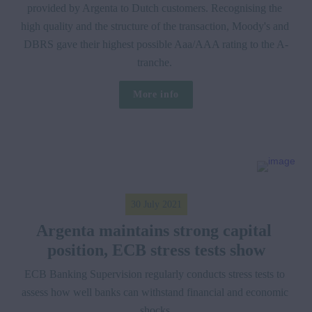
provided by Argenta to Dutch customers. Recognising the 
high quality and the structure of the transaction, Moody's and 
DBRS gave their highest possible Aaa/AAA rating to the A-
tranche. 
More info
30 July 2021
Argenta maintains strong capital 
position, ECB stress tests show
ECB Banking Supervision regularly conducts stress tests to 
assess how well banks can withstand financial and economic 
shocks.