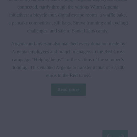
connected, partly through the various Warm Argenta 
initiatives: a bicycle tour, digital escape rooms, a waffle bake, 
a pancake competition, gift bags, Strava (running and cycling) 
challenges, and sale of Santa Claus candy. 
Argenta and Investar also matched every donation made by 
Argenta employees and branch managers to the Red Cross 
campaign "Helping helps" for the victims of the summer’s 
flooding. This enabled Argenta to transfer a total of 37,740 
euros to the Red Cross.
Read more