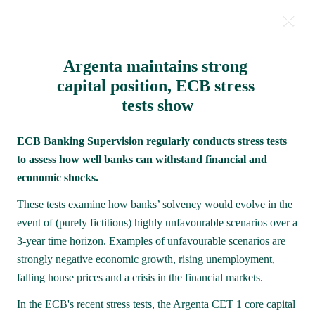
Argenta maintains strong 
Milestones 2021
capital position, ECB stress 
tests show
ECB Banking Supervision regularly conducts stress tests 
to assess how well banks can withstand financial and 
economic shocks.
These tests examine how banks’ solvency would evolve in the 
event of (purely fictitious) highly unfavourable scenarios over a 
3-year time horizon. Examples of unfavourable scenarios are 
strongly negative economic growth, rising unemployment, 
falling house prices and a crisis in the financial markets.
In the ECB's recent stress tests, the Argenta CET 1 core capital 