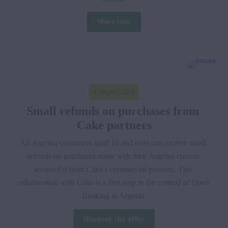
More info
9 August 2021
Small refunds on purchases from 
Cake partners
All Argenta customers aged 16 and over can receive small 
refunds on purchases made with their Argenta current 
account(s) from Cake's commercial partners. This 
collaboration with Cake is a first step in the context of Open 
Banking at Argenta.
Discover the offer