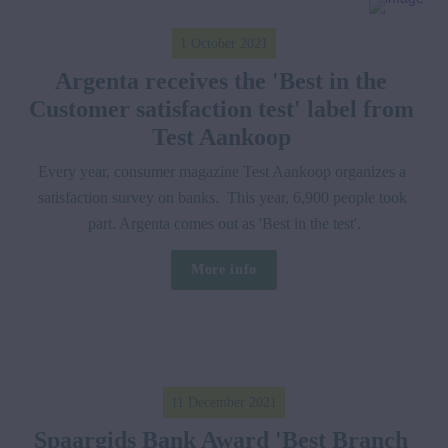
1 October 2021
Argenta receives the 'Best in the 
Customer satisfaction test' label from 
Test Aankoop 
Every year, consumer magazine Test Aankoop organizes a 
satisfaction survey on banks.  This year, 6,900 people took 
part. Argenta comes out as 'Best in the test'.
More info
11 December 2021
Spaargids Bank Award 'Best Branch 