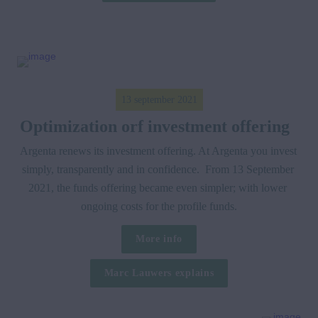
13 september 2021
Optimization orf investment offering  
Argenta renews its investment offering. At Argenta you invest 
simply, transparently and in confidence.  From 13 September 
2021, the funds offering became even simpler; with lower 
ongoing costs for the profile funds.
More info
Marc Lauwers explains