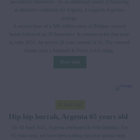
provided to borrowers.  As an additional source of financing 
at attractive conditions for Argenta, it supports Argenta's 
strategy. 

A second issue of a 500 million euros of Belgian covered 
bonds followed on 29 September. In contrast to the first issue 
in early 2021, the term is 20 years instead of 10. The covered 
bonds carry a Standard & Poor's AAA rating. 
More info
18 April 2021
Hip hip hurrah, Argenta 65 years old  
On 18 April 2021, Argenta celebrated its 65th birthday. For 
65 years now, we have been writing our own special story.  