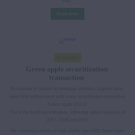
easy. 
Read more
23 June 2021
Green apple securitization 
transaction 
To continue to finance its mortgage activities, Argenta today 
raised 650 million euros with a new securitization transaction, 
Green Apple 2021-I.

This is the fourth securitization, following earlier issuances in 
2017, 2018 and 2019.
The collateral consists of high-quality non-NHG home loans 