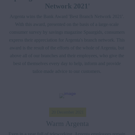
Network 2021'
Argenta wins the Bank Award 'Best Branch Network 2021'. 
With this award, presented on the basis of a large-scale 
consumer survey by savings magazine Spaargids, consumers 
express their appreciation for Argenta's branch network. This 
award is the result of the efforts of the whole of Argenta, but 
above all of our branches and their employees, who give the 
best of themselves every day to help, inform and provide 
tailor-made advice to our customers. 
20 December 2021
Warm Argenta
Even in a year full of teleworking, Argenta employees remain 