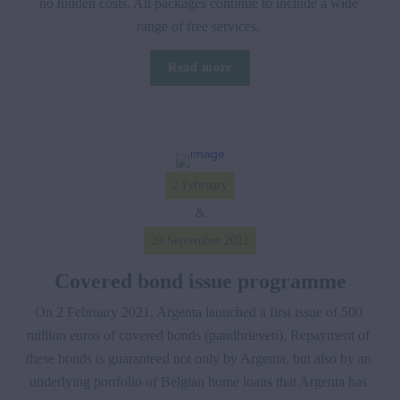
no hidden costs. All packages continue to include a wide 
range of free services. 
Read more
2 February
&
29 September 2021
Covered bond issue programme
On 2 February 2021, Argenta launched a first issue of 500 
million euros of covered bonds (pandbrieven). Repayment of 
these bonds is guaranteed not only by Argenta, but also by an 
underlying portfolio of Belgian home loans that Argenta has 