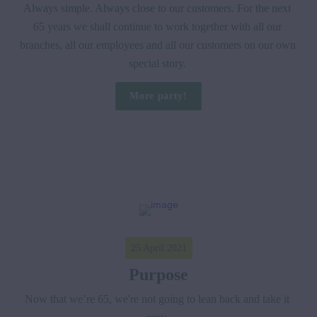
Always simple. Always close to our customers. For the next 
65 years we shall continue to work together with all our 
branches, all our employees and all our customers on our own 
special story. 
More party!
25 April 2021
Purpose
Now that we’re 65, we're not going to lean back and take it 