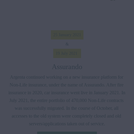
25 January 2021
&
19 July 2021 
Assurando
Argenta continued working on a new insurance platform for 
Non-Life insurance, under the name of Assurando. After fire 
insurance in 2020, car insurance went live in January 2021. In 
July 2021, the entire portfolio of 470,000 Non-Life contracts 
was successfully migrated. In the course of October, all 
accesses to the old system were completely closed and old 
servers/applications taken out of service.