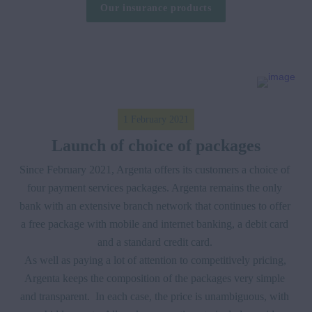
Our insurance products
1 February 2021
Launch of choice of packages
Since February 2021, Argenta offers its customers a choice of 
four payment services packages. Argenta remains the only 
bank with an extensive branch network that continues to offer 
a free package with mobile and internet banking, a debit card 
and a standard credit card. 

As well as paying a lot of attention to competitively pricing, 
Argenta keeps the composition of the packages very simple 
and transparent.  In each case, the price is unambiguous, with 