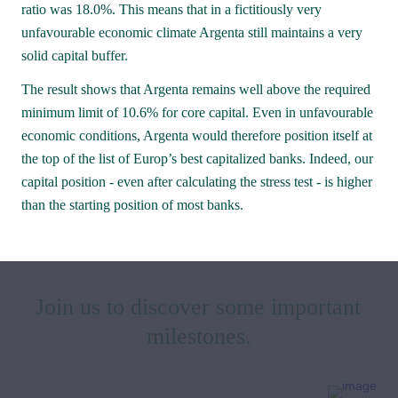
ratio was 18.0%. This means that in a fictitiously very 
unfavourable economic climate Argenta still maintains a very 
solid capital buffer.
The result shows that Argenta remains well above the required 
minimum limit of 10.6% for core capital. Even in unfavourable 
2021 was in many aspects an out-of-the-
economic conditions, Argenta would therefore position itself at 
ordinary year in which distancing, 
the top of the list of Europ’s best capitalized banks. Indeed, our 
teleworking and mouth masks became 
capital position - even after calculating the stress test - is higher 
than the starting position of most banks.
the new normal. In 2021, Argenta again 
went full out to innovate its services. 
Join us to discover some important 
milestones.